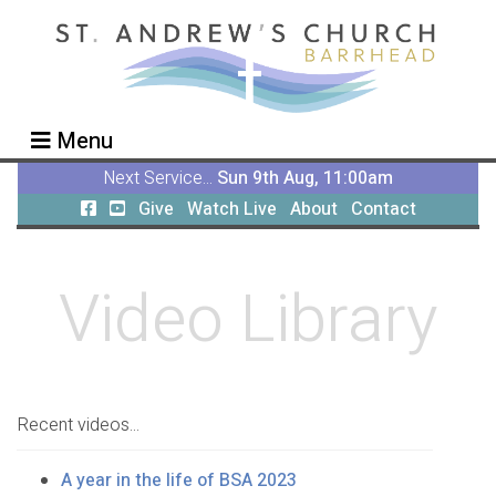
Menu
Next Service...
Sun 9th Aug, 11:00am
Give
Watch Live
About
Contact
Video Library
Recent videos...
A year in the life of BSA 2023