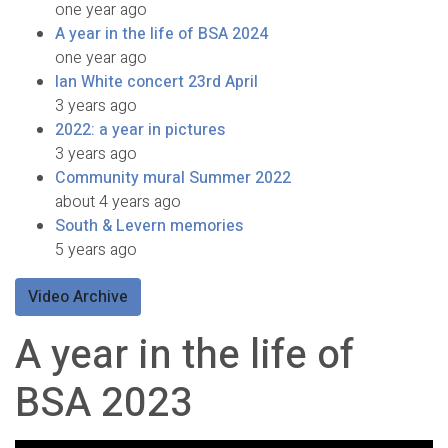
one year ago
A year in the life of BSA 2024
one year ago
Ian White concert 23rd April
3 years ago
2022: a year in pictures
3 years ago
Community mural Summer 2022
about 4 years ago
South & Levern memories
5 years ago
Video Archive
A year in the life of
BSA 2023