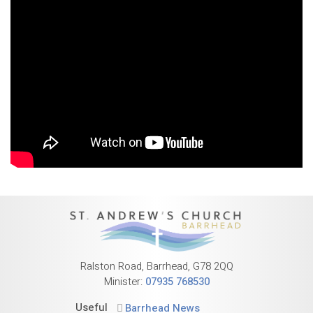
Ralston Road, Barrhead, G78 2QQ
Minister:
07935 768530
Useful
Barrhead News