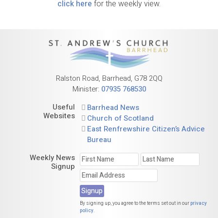
click here
for the weekly view.
Ralston Road, Barrhead, G78 2QQ
Minister:
07935 768530
Useful
Barrhead News
Websites
Church of Scotland
East Renfrewshire Citizen’s Advice
Bureau
Weekly News
Signup
By signing up, you agree to the terms set out in our
privacy
policy
.