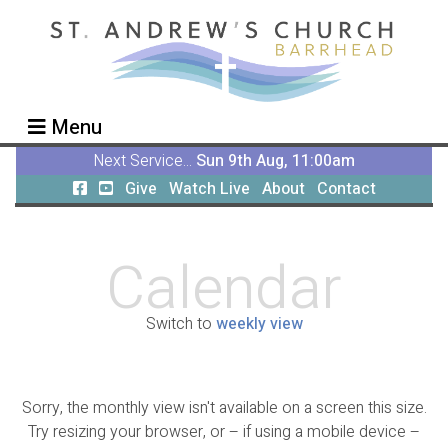
Menu
Next Service...
Sun 9th Aug, 11:00am
Give
Watch Live
About
Contact
Calendar
Switch to
weekly view
Sorry, the monthly view isn't available on a screen this size.
Try resizing your browser, or – if using a mobile device –