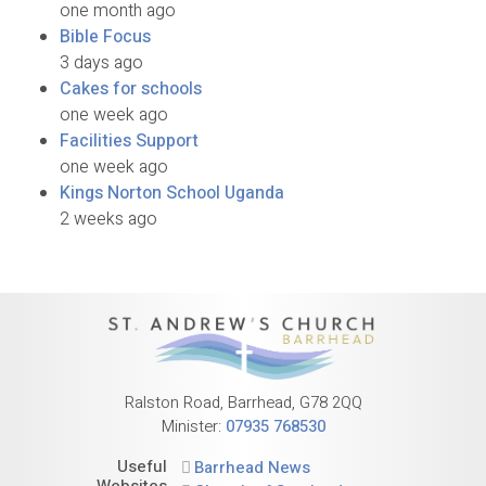
one month ago
Bible Focus
3 days ago
Cakes for schools
one week ago
Facilities Support
one week ago
Kings Norton School Uganda
2 weeks ago
Ralston Road, Barrhead, G78 2QQ
Minister:
07935 768530
Useful
Barrhead News