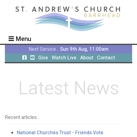
Menu
Next Service...
Sun 9th Aug, 11:00am
Give
Watch Live
About
Contact
Latest News
Recent articles...
National Churches Trust - Friends Vote