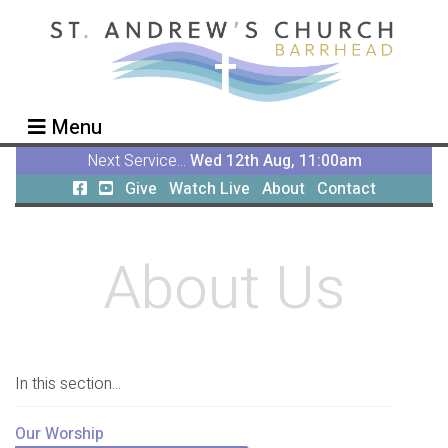
Menu
Next Service...
Wed 12th Aug, 11:00am
Give
Watch Live
About
Contact
About Us
In this section...
Our Worship