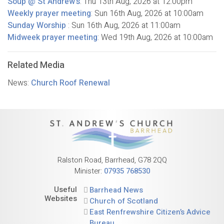
Soup @ St Andrew's
:
Thu 13th Aug, 2026
at 12:00pm
Weekly prayer meeting
:
Sun 16th Aug, 2026
at 10:00am
Sunday Worship
:
Sun 16th Aug, 2026
at 11:00am
Midweek prayer meeting
:
Wed 19th Aug, 2026
at 10:00am
Related Media
News:
Church Roof Renewal
Ralston Road, Barrhead, G78 2QQ
Minister:
07935 768530
Useful
Barrhead News
Websites
Church of Scotland
East Renfrewshire Citizen’s Advice
Bureau