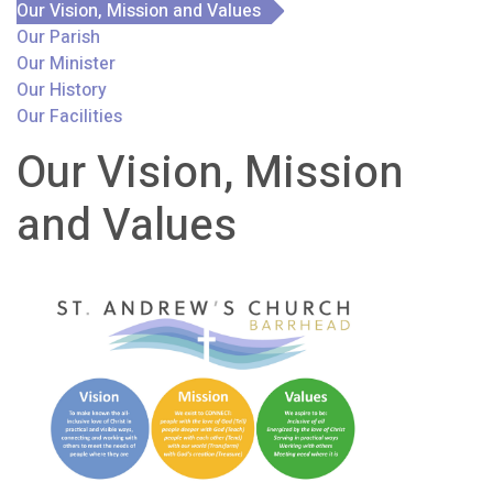
Our Vision, Mission and Values
Our Parish
Our Minister
Our History
Our Facilities
Our Vision, Mission
and Values