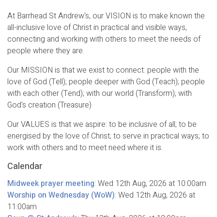
At Barrhead St Andrew's, our VISION is to make known the
all-inclusive love of Christ in practical and visible ways,
connecting and working with others to meet the needs of
people where they are.
Our MISSION is that we exist to connect: people with the
love of God (Tell); people deeper with God (Teach); people
with each other (Tend); with our world (Transform); with
God's creation (Treasure)
Our VALUES is that we aspire: to be inclusive of all; to be
energised by the love of Christ; to serve in practical ways; to
work with others and to meet need where it is.
Calendar
Midweek prayer meeting
:
Wed 12th Aug, 2026
at 10:00am
Worship on Wednesday (WoW)
:
Wed 12th Aug, 2026
at
11:00am