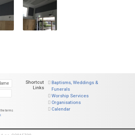
Shortcut
Baptisms, Weddings &
Links
Funerals
Worship Services
Organisations
Calendar
 the terms
y
.