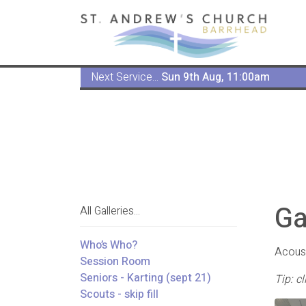
Next Service...
Sun 9th Aug, 11:00am
Ga
All Galleries...
Who’s Who?
Acoust
Session Room
Seniors - Karting (sept 21)
Tip: c
Scouts - skip fill