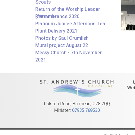
Scouts
Return of the Worship Leader
(former)
Remembrance 2020
Platinum Jubilee Afternoon Tea
Plant Delivery 2021
Photos by Saul Crumlish
Mural project August 22
Messy Church - 7th November
2021
Web
Ralston Road, Barrhead, G78 2QQ
Minister:
07935 768530