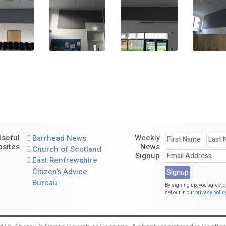
Useful
Weekly
Barrhead News
sites
News
Church of Scotland
Signup
East Renfrewshire
Citizen’s Advice
Bureau
By signing up, you agree to
set out in our
privacy polic