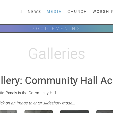
NEWS
MEDIA
CHURCH
WORSHI
GOOD EVENING
Galleries
llery: Community Hall Ac
ic Panels in the Community Hall
lick on an image to enter slideshow mode...