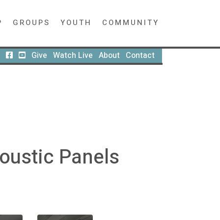
P
GROUPS
YOUTH
COMMUNITY
Give
Watch Live
About
Contact
oustic Panels