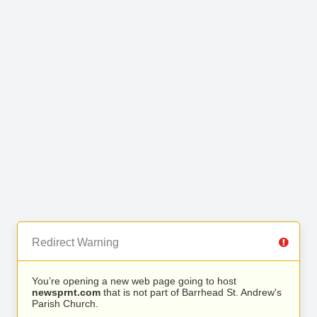
Redirect Warning
You’re opening a new web page going to host
newsprnt.com
that is not part of Barrhead St. Andrew's
Parish Church.