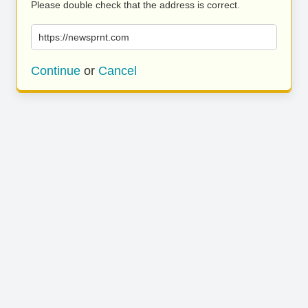
Please double check that the address is correct.
https://newsprnt.com
Continue
or
Cancel