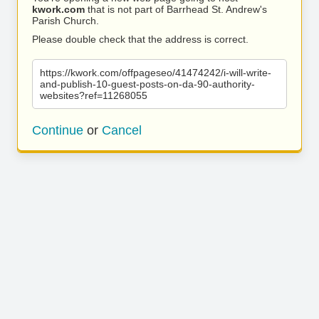
kwork.com
that is not part of Barrhead St. Andrew's
Parish Church.
Please double check that the address is correct.
https://kwork.com/offpageseo/41474242/i-will-write-
and-publish-10-guest-posts-on-da-90-authority-
websites?ref=11268055
Continue
or
Cancel