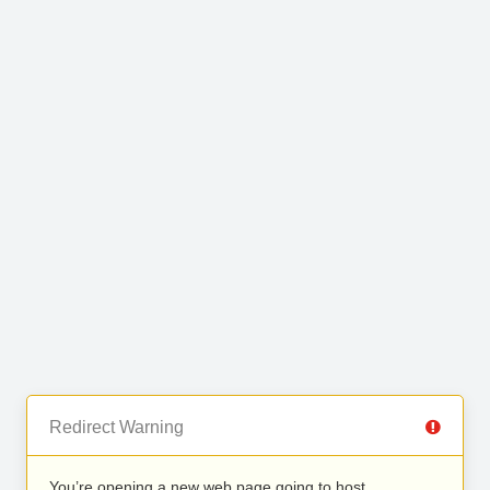
Redirect Warning
You’re opening a new web page going to host